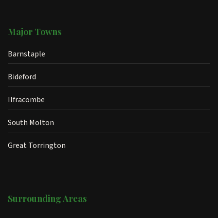
Major Towns
Barnstaple
Bideford
Ilfracombe
South Molton
Great Torrington
Surrounding Areas