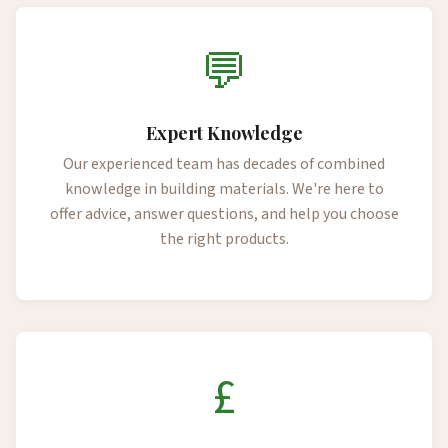
💬
Expert Knowledge
Our experienced team has decades of combined
knowledge in building materials. We're here to
offer advice, answer questions, and help you choose
the right products.
£