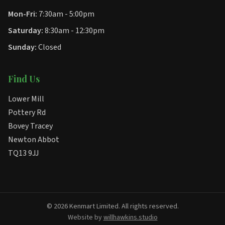
Mon-Fri:
7:30am - 5:00pm
Saturday:
8:30am - 12:30pm
Sunday:
Closed
Find Us
Lower Mill
Pottery Rd
Bovey Tracey
Newton Abbot
TQ13 9JJ
© 2026 Kenmart Limited. All rights reserved.
Website by
willhawkins.studio