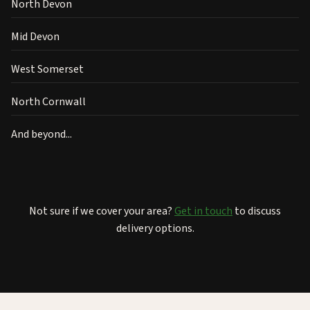
North Devon
Mid Devon
West Somerset
North Cornwall
And beyond...
Not sure if we cover your area?
Get in touch
to discuss
delivery options.