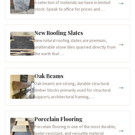
→
A selection of materials we have in limited
stock. Speak to office for prices and …
New Roofing Slates
New natural roofing slates are premium,
→
unalterable stone tiles quarried directly from
the earth that …
Oak Beams
Oak beams are strong, durable structural
→
timber blocks primarily used for structural
support, architectural framing, …
Porcelain Flooring
Porcelain flooring is one of the most durable,
→
water-resistant, and versatile material