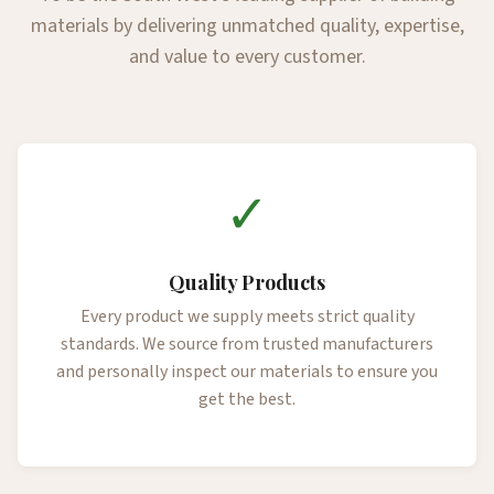
materials by delivering unmatched quality, expertise,
and value to every customer.
✓
Quality Products
Every product we supply meets strict quality
standards. We source from trusted manufacturers
and personally inspect our materials to ensure you
get the best.