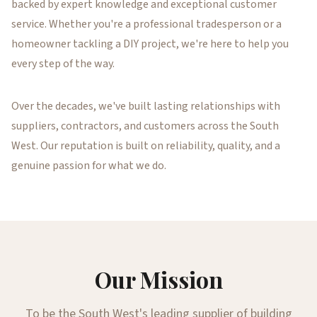
backed by expert knowledge and exceptional customer
service. Whether you're a professional tradesperson or a
homeowner tackling a DIY project, we're here to help you
every step of the way.
Over the decades, we've built lasting relationships with
suppliers, contractors, and customers across the South
West. Our reputation is built on reliability, quality, and a
genuine passion for what we do.
Our Mission
To be the South West's leading supplier of building