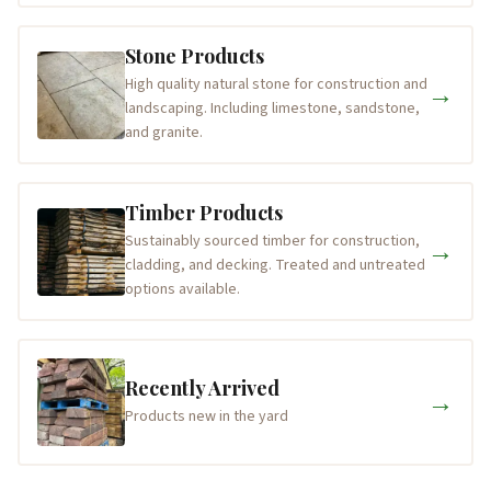
Stone Products
High quality natural stone for construction and
→
landscaping. Including limestone, sandstone,
and granite.
Timber Products
Sustainably sourced timber for construction,
→
cladding, and decking. Treated and untreated
options available.
Recently Arrived
→
Products new in the yard