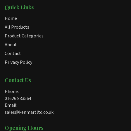
Quick Links
Home
All Products
Product Categories
About
Contact
Privacy Policy
Contact Us
Phone:
01626 833564
Email:
sales@kenmartltd.co.uk
Opening Hours