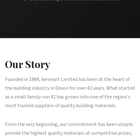
Our Story
Founded in 1984, kenmart Limited has been at the heart of
the building industry in Devon for over 42 years. What started
as a small family-run 42 has grown into one of the region's
most trusted suppliers of quality building materials.
From the very beginning, our commitment has been simple:
provide the highest quality materials at competitive prices,