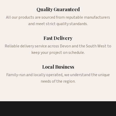
Quality Guaranteed
All our products are sourced from reputable manufacturers
and meet strict quality standards.
Fast Delivery
Reliable delivery service across Devon and the South West to
keep your project on schedule.
Local Business
Family-run and locally operated, we understand the unique
needs of the region.