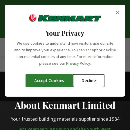
Opening Hours Update:
From the 6th of September
×
2026, we will no longer be open on Saturdays. Our
opening hours moving forward will be Monday to
Friday, 7:30am - 5:00pm.
Your Privacy
We use cookies to understand how visitors use our site
and to improve your experience. You can accept or decline
non-essential cookies at any time. For more information
please see our
Privacy Policy
.
Home
/
About Us
Accept Cookies
Decline
About Kenmart Limited
Your trusted building materials supplier since 1984
42+ years serving Devon and the South West