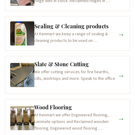
ridge tiles in stock. Reclaimed ridges in …
Sealing & Cleaning products
→
At Kenmart we keep a range of sealing &
cleaning products to be used on …
Slate & Stone Cutting
We offer cutting services for fire hearths,
→
cills, worktops and more. Speak to the office
…
Wood Flooring
At Kenmart we offer Engineered flooring,
→
Laminate options and Reclaimed wooden
flooring. Engineered wood flooring …