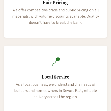
Fair Pricing
We offer competitive trade and public pricing on all
materials, with volume discounts available. Quality
doesn't have to break the bank.
📍
Local Service
As a local business, we understand the needs of
builders and homeowners in Devon. Fast, reliable
delivery across the region.