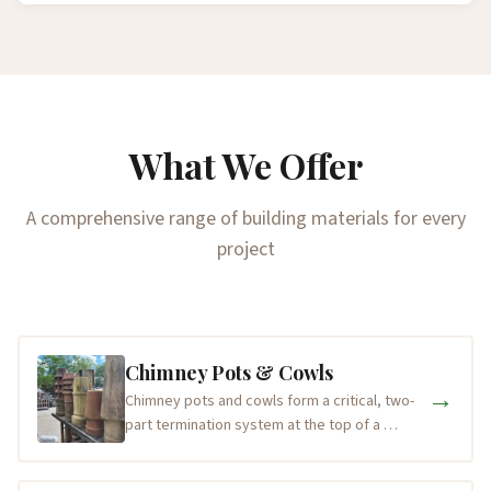
What We Offer
A comprehensive range of building materials for every
project
Chimney Pots & Cowls
→
Chimney pots and cowls form a critical, two-
part termination system at the top of a …