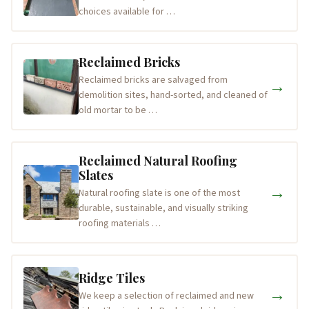
choices available for …
Reclaimed Bricks
Reclaimed bricks are salvaged from
→
demolition sites, hand-sorted, and cleaned of
old mortar to be …
Reclaimed Natural Roofing
Slates
→
Natural roofing slate is one of the most
durable, sustainable, and visually striking
roofing materials …
Ridge Tiles
→
We keep a selection of reclaimed and new