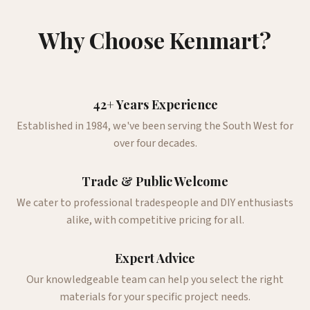
Why Choose Kenmart?
42+ Years Experience
Established in 1984, we've been serving the South West for
over four decades.
Trade & Public Welcome
We cater to professional tradespeople and DIY enthusiasts
alike, with competitive pricing for all.
Expert Advice
Our knowledgeable team can help you select the right
materials for your specific project needs.