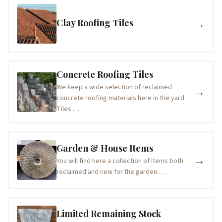
→
Clay Roofing Tiles
Concrete Roofing Tiles
We keep a wide selection of reclaimed
→
concrete roofing materials here in the yard.
Tiles …
Garden & House Items
→
You will find here a collection of items both
reclaimed and new for the garden …
Limited Remaining Stock