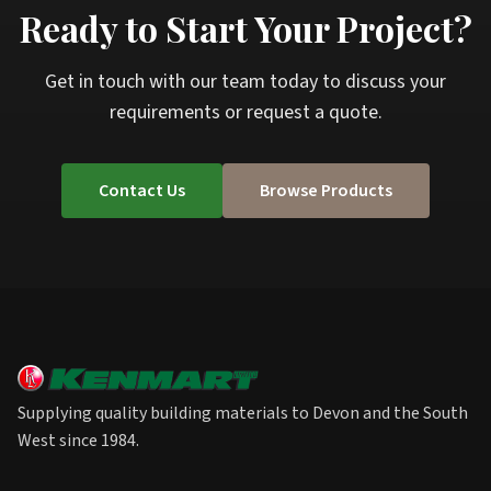
Ready to Start Your Project?
Get in touch with our team today to discuss your
requirements or request a quote.
Contact Us
Browse Products
Supplying quality building materials to Devon and the South
West since 1984.