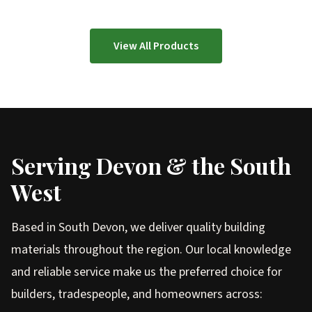
View All Products
Serving Devon & the South
West
Based in South Devon, we deliver quality building
materials throughout the region. Our local knowledge
and reliable service make us the preferred choice for
builders, tradespeople, and homeowners across: