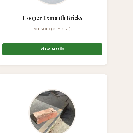
Hooper Exmouth Bricks
ALL SOLD (JULY 2026)
View Details