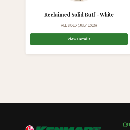
Reclaimed Solid Buff - White
ALL SOLD (JULY 2026)
View Details
Qu