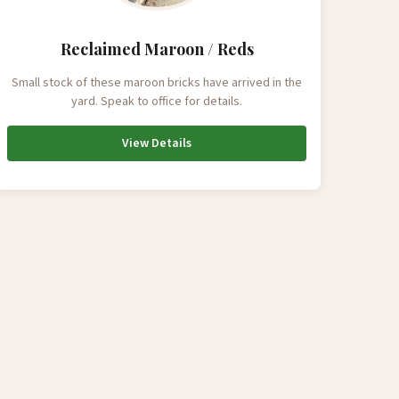
Reclaimed Maroon / Reds
Small stock of these maroon bricks have arrived in the
yard. Speak to office for details.
View Details