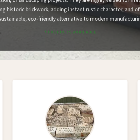
sion, or landscaping projects. They are highly valued for ma
ing historic brickwork, adding instant rustic character, and of
sustainable, eco-friendly alternative to modern manufacturi
7 PRODUCTS AVAILABLE