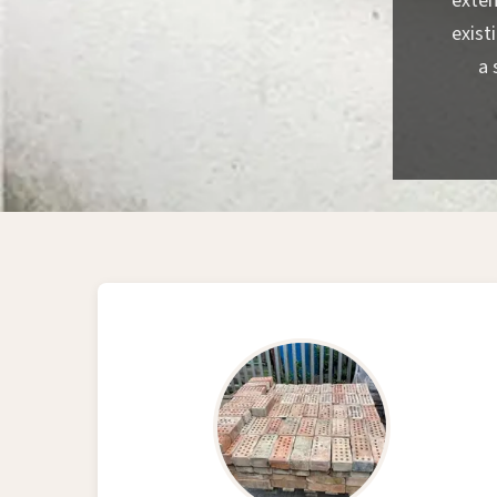
exten
exist
a 