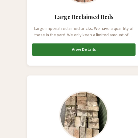
Large Reclaimed Reds
Large imperial reclaimed bricks. We have a quantity of
these in the yard. We only keep a limited amount of …
View Details