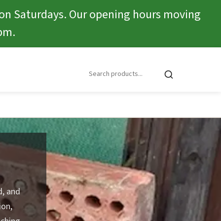
 on Saturdays. Our opening hours moving
pm.
d, and
ion,