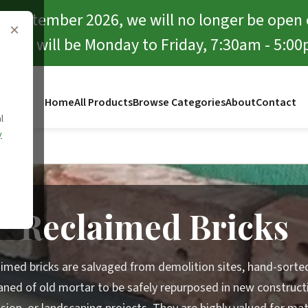
f September 2026, we will no longer be open
×
rward will be Monday to Friday, 7:30am - 5:00
Home
All Products
Browse Categories
About
Contact
l
y
Bricks
Reclaimed Bricks
imed bricks are salvaged from demolition sites, hand-sorte
aned of old mortar to be safely repurposed in new construct