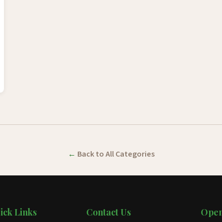
Back to All Categories
ick Links
Contact Us
Open