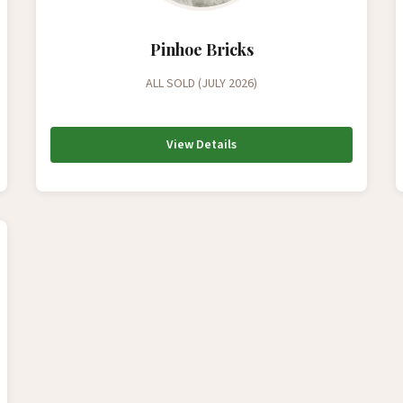
Pinhoe Bricks
ALL SOLD (JULY 2026)
View Details