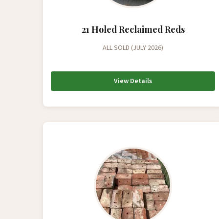
21 Holed Reclaimed Reds
ALL SOLD (JULY 2026)
View Details