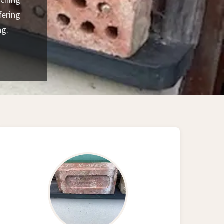
tching
fering
ng.