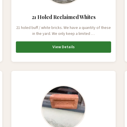
21 Holed Reclaimed Whites
21 holed buff / white bricks. We have a quantity of these
in the yard. We only keep a limited …
View Details