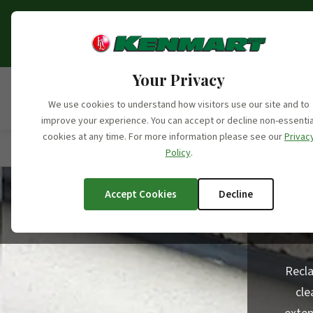
Opening Hours Update:
From the 6th o
fo
Your Privacy
We use cookies to understand how visitors use our site and to
improve your experience. You can accept or decline non-essentia
cookies at any time. For more information please see our
Privac
Home
/
Products
/
Product Categories
/
Reclaimed 
Policy
.
Accept Cookies
Decline
Recla
cle