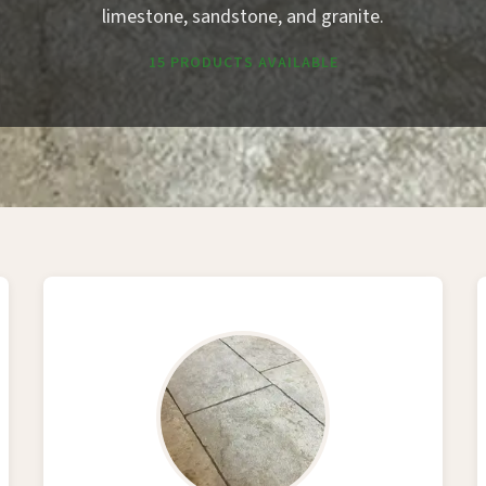
limestone, sandstone, and granite.
15 PRODUCTS AVAILABLE