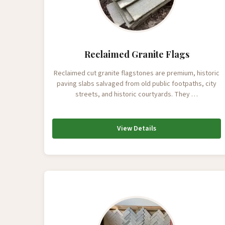
Reclaimed Granite Flags
Reclaimed cut granite flagstones are premium, historic
paving slabs salvaged from old public footpaths, city
streets, and historic courtyards. They …
View Details