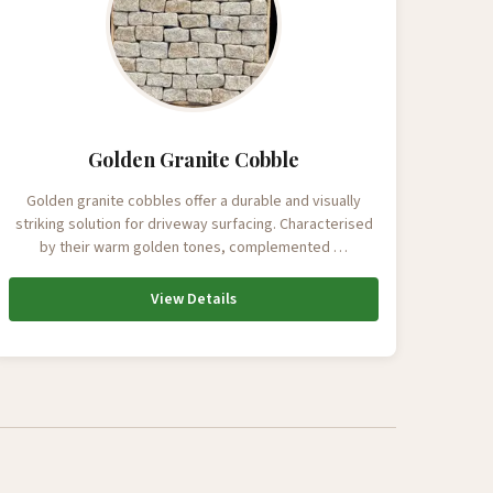
Golden Granite Cobble
Golden granite cobbles offer a durable and visually
striking solution for driveway surfacing. Characterised
by their warm golden tones, complemented …
View Details