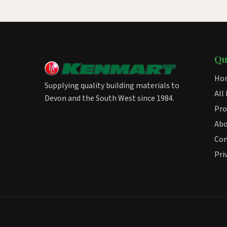
Qu
Ho
Supplying quality building materials to
All
Devon and the South West since 1984.
Pro
Ab
Con
Pri