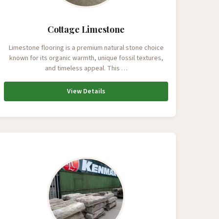
Cottage Limestone
Limestone flooring is a premium natural stone choice
known for its organic warmth, unique fossil textures,
and timeless appeal. This …
View Details