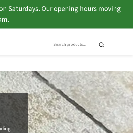
 on Saturdays. Our opening hours moving
pm.
uding