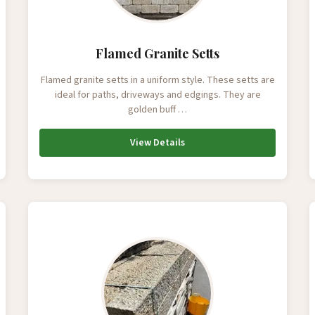
Flamed Granite Setts
Flamed granite setts in a uniform style. These setts are
ideal for paths, driveways and edgings. They are
golden buff …
View Details