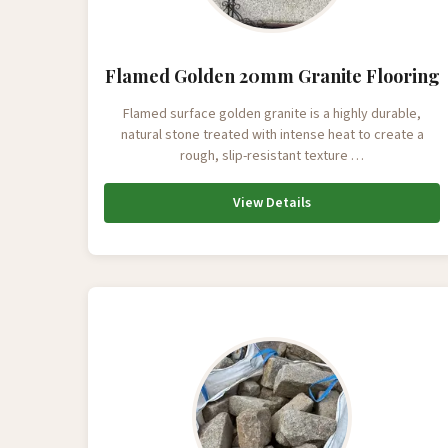
Flamed Golden 20mm Granite Flooring
Flamed surface golden granite is a highly durable,
natural stone treated with intense heat to create a
rough, slip-resistant texture …
View Details