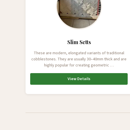
Slim Setts
These are modern, elongated variants of traditional
cobblestones. They are usually 30–40mm thick and are
highly popular for creating geometric …
View Details