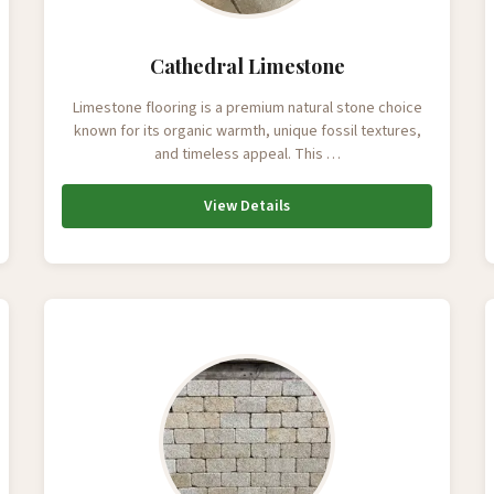
Cathedral Limestone
Limestone flooring is a premium natural stone choice
known for its organic warmth, unique fossil textures,
and timeless appeal. This …
View Details