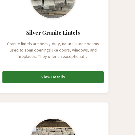
Silver Granite Lintels
Granite lintels are heavy-duty, natural stone beams
used to span openings like doors, windows, and
fireplaces. They offer an exceptional …
View Details