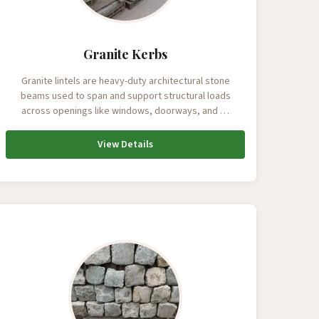
Granite Kerbs
Granite lintels are heavy-duty architectural stone
beams used to span and support structural loads
across openings like windows, doorways, and …
View Details