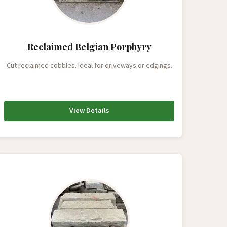
Reclaimed Belgian Porphyry
Cut reclaimed cobbles. Ideal for driveways or edgings.
View Details