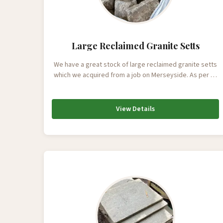
Large Reclaimed Granite Setts
We have a great stock of large reclaimed granite setts
which we acquired from a job on Merseyside. As per …
View Details