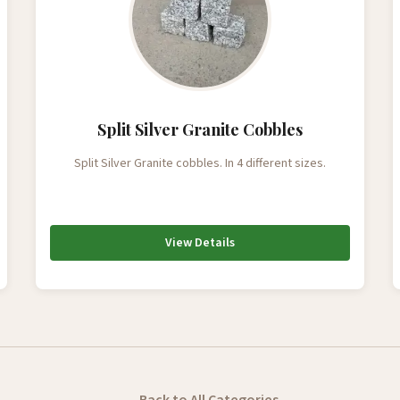
Split Silver Granite Cobbles
Split Silver Granite cobbles. In 4 different sizes.
View Details