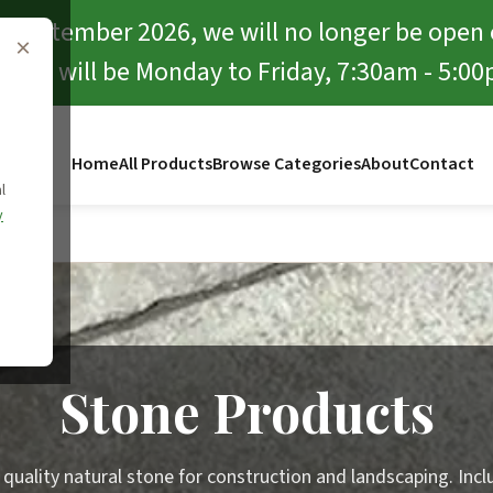
f September 2026, we will no longer be open
×
rward will be Monday to Friday, 7:30am - 5:00
Home
All Products
Browse Categories
About
Contact
l
y
ucts
Stone Products
 quality natural stone for construction and landscaping. Incl