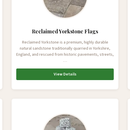
Reclaimed Yorkstone Flags
Reclaimed Yorkstone is a premium, highly durable
natural sandstone traditionally quarried in Yorkshire,
England, and rescued from historic pavements, streets,
…
View Details