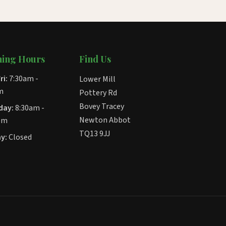
ing Hours
Find Us
ri:
7:30am -
Lower Mill
m
Pottery Rd
Bovey Tracey
day:
8:30am -
Newton Abbot
pm
TQ13 9JJ
y:
Closed