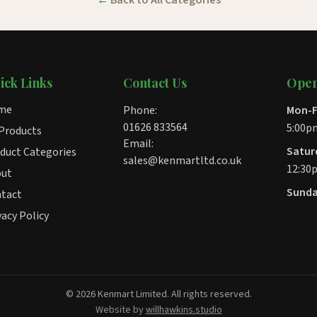
Back to All Categories
ick Links
Contact Us
Open
me
Phone:
Mon-F
01626 833564
5:00p
 Products
Email:
Satur
duct Categories
sales@kenmartltd.co.uk
12:30
out
Sunda
tact
vacy Policy
© 2026 Kenmart Limited. All rights reserved.
Website by
willhawkins.studio