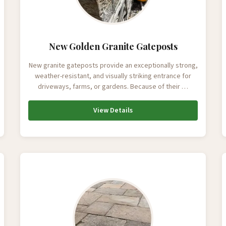
New Golden Granite Gateposts
New granite gateposts provide an exceptionally strong,
weather-resistant, and visually striking entrance for
driveways, farms, or gardens. Because of their …
View Details