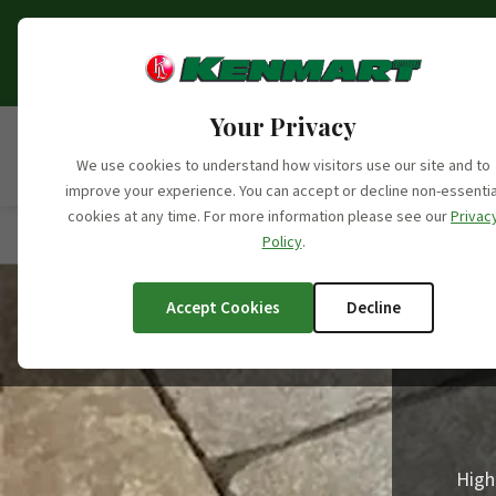
Opening Hours Update:
From the 6th o
fo
Your Privacy
We use cookies to understand how visitors use our site and to
improve your experience. You can accept or decline non-essentia
cookies at any time. For more information please see our
Privac
Home
/
Products
/
Product Categories
/
Stone Prod
Policy
.
Accept Cookies
Decline
High