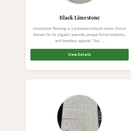
Black Limestone
Limestone flooring is a premium natural stone choice
known for its organic warmth, unique fossil textures,
and timeless appeal. This …
View Details