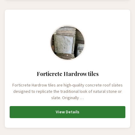
Forticrete Hardrow tiles
Forticrete Hardrow tiles are high-quality concrete roof slates
designed to replicate the traditional look of natural stone or
slate. Originally …
View Details