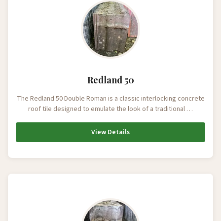
Redland 50
The Redland 50 Double Roman is a classic interlocking concrete
roof tile designed to emulate the look of a traditional …
View Details