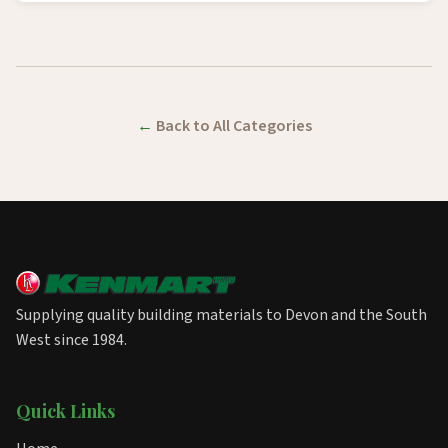
Back to All Categories
Supplying quality building materials to Devon and the South
West since 1984.
Quick Links