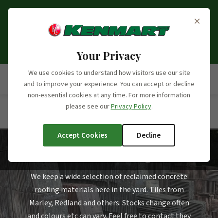
Opening Hours Update:
From the 6th of September
×
2026, we will no longer be open on Saturdays. Our
opening hours moving forward will be Monday to
Friday, 7:30am - 5:00pm.
Your Privacy
We use cookies to understand how visitors use our site
and to improve your experience. You can accept or decline
non-essential cookies at any time. For more information
please see our
Privacy Policy
.
Home
/
Products
/
Product Categories
/
Concrete Roofing
Tiles
Accept Cookies
Decline
Concrete Roofing Tiles
We keep a wide selection of reclaimed concrete
roofing materials here in the yard. Tiles from
Marley, Redland and others. Stocks change often
and colours etc can vary. Feel free to contact they