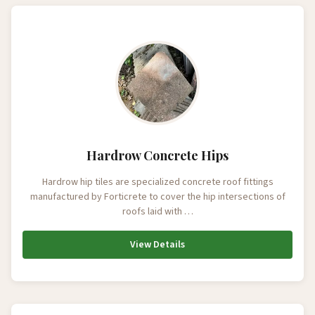
Hardrow Concrete Hips
Hardrow hip tiles are specialized concrete roof fittings
manufactured by Forticrete to cover the hip intersections of
roofs laid with …
View Details