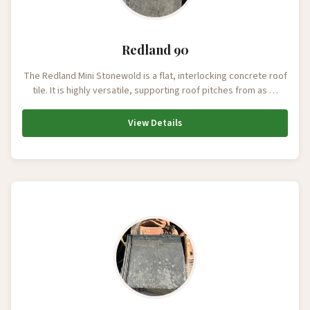
Redland 90
The Redland Mini Stonewold is a flat, interlocking concrete roof
tile. It is highly versatile, supporting roof pitches from as …
View Details