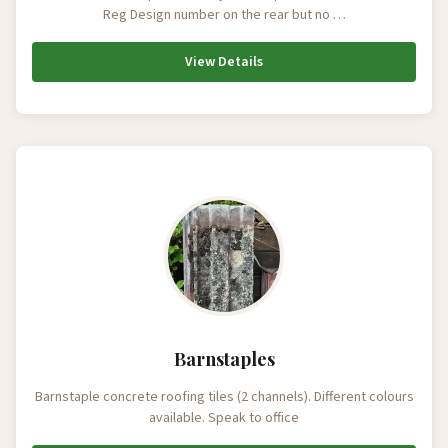
Reg Design number on the rear but no …
View Details
Barnstaples
Barnstaple concrete roofing tiles (2 channels). Different colours
available. Speak to office