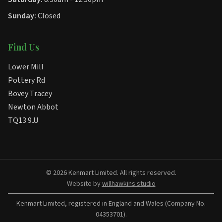
Sunday:
Closed
Find Us
Lower Mill
Pottery Rd
Bovey Tracey
Newton Abbot
TQ13 9JJ
© 2026 Kenmart Limited. All rights reserved.
Website by
willhawkins.studio
Kenmart Limited, registered in England and Wales (Company No.
04353701).