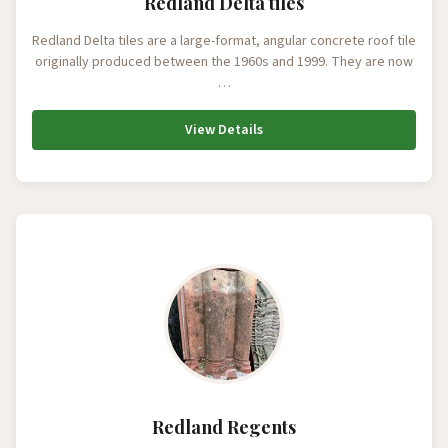
Redland Delta tiles
Redland Delta tiles are a large-format, angular concrete roof tile
originally produced between the 1960s and 1999. They are now
…
View Details
Redland Regents