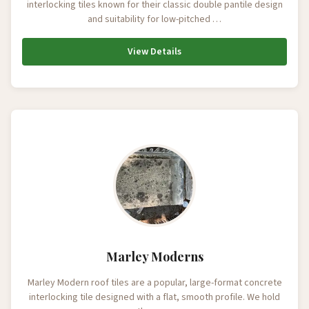
interlocking tiles known for their classic double pantile design
and suitability for low-pitched …
View Details
Marley Moderns
Marley Modern roof tiles are a popular, large-format concrete
interlocking tile designed with a flat, smooth profile. We hold