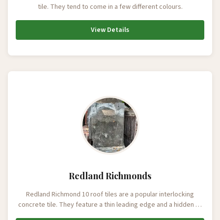
tile. They tend to come in a few different colours.
View Details
Redland Richmonds
Redland Richmond 10 roof tiles are a popular interlocking
concrete tile. They feature a thin leading edge and a hidden …