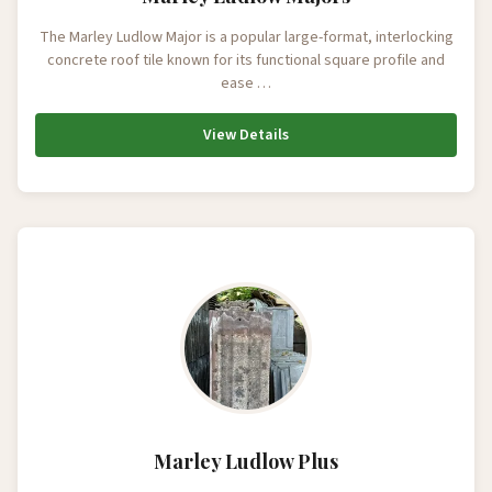
The Marley Ludlow Major is a popular large-format, interlocking
concrete roof tile known for its functional square profile and
ease …
View Details
Marley Ludlow Plus