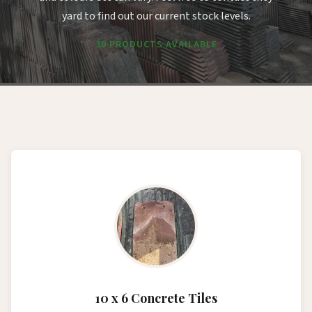
yard to find out our current stock levels.
30 PRODUCTS AVAILABLE
10 x 6 Concrete Tiles