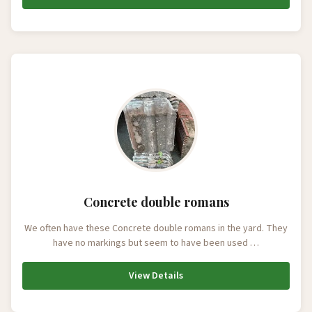
Concrete double romans
We often have these Concrete double romans in the yard. They
have no markings but seem to have been used …
View Details