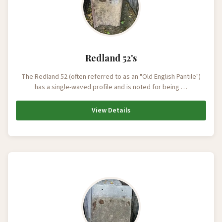
Redland 52's
The Redland 52 (often referred to as an "Old English Pantile")
has a single-waved profile and is noted for being …
View Details