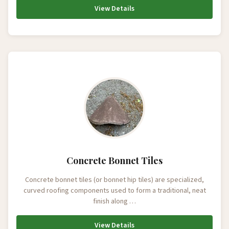
View Details
Concrete Bonnet Tiles
Concrete bonnet tiles (or bonnet hip tiles) are specialized,
curved roofing components used to form a traditional, neat
finish along …
View Details