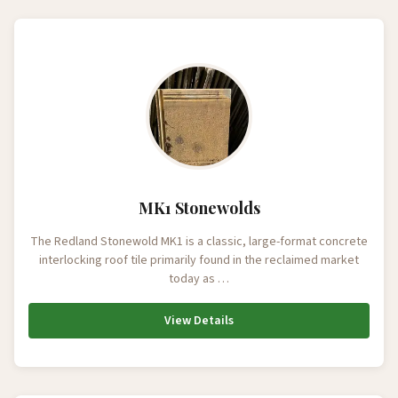
MK1 Stonewolds
The Redland Stonewold MK1 is a classic, large-format concrete
interlocking roof tile primarily found in the reclaimed market
today as …
View Details