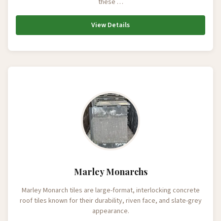
these …
View Details
Marley Monarchs
Marley Monarch tiles are large-format, interlocking concrete
roof tiles known for their durability, riven face, and slate-grey
appearance.