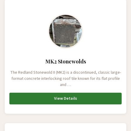
MK2 Stonewolds
The Redland Stonewold II (MK2) is a discontinued, classic large-
format concrete interlocking roof tile known for its flat profile
and …
View Details