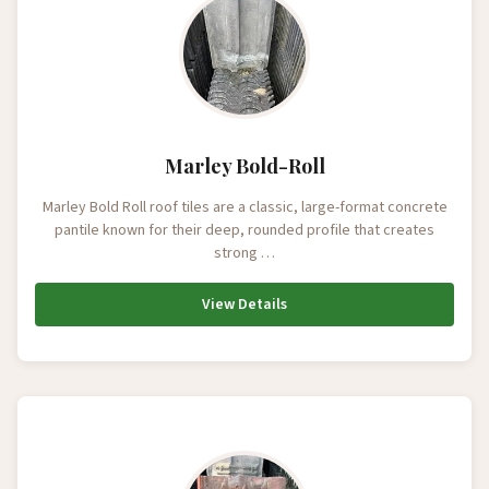
Marley Bold-Roll
Marley Bold Roll roof tiles are a classic, large-format concrete
pantile known for their deep, rounded profile that creates
strong …
View Details