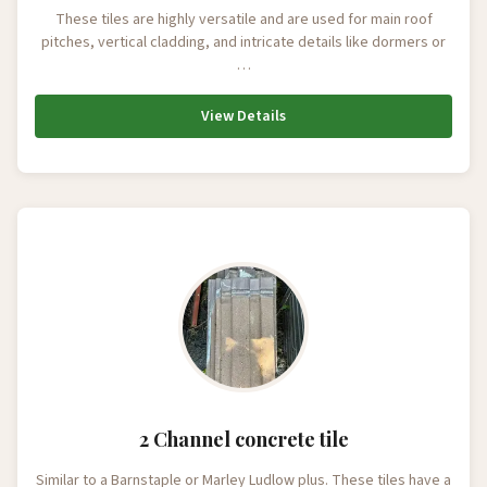
These tiles are highly versatile and are used for main roof
pitches, vertical cladding, and intricate details like dormers or
…
View Details
2 Channel concrete tile
Similar to a Barnstaple or Marley Ludlow plus. These tiles have a