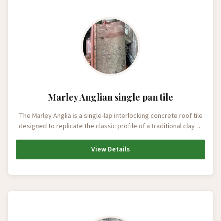
Marley Anglian single pan tile
The Marley Anglia is a single-lap interlocking concrete roof tile
designed to replicate the classic profile of a traditional clay …
View Details