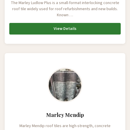
The Marley Ludlow Plus is a small-format interlocking concrete
roof tile widely used for roof refurbishments and new builds.
Known …
View Details
Marley Mendip
Marley Mendip roof tiles are high-strength, concrete