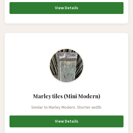
View Details
Marley tiles (Mini Modern)
Similar to Marley Modern. Shorter width.
View Details