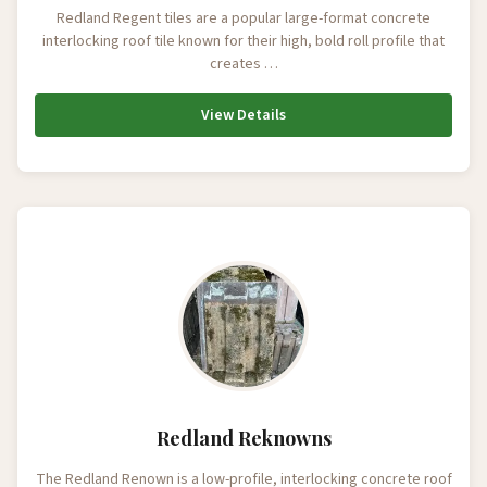
Redland Regent tiles are a popular large-format concrete
interlocking roof tile known for their high, bold roll profile that
creates …
View Details
Redland Reknowns
The Redland Renown is a low-profile, interlocking concrete roof