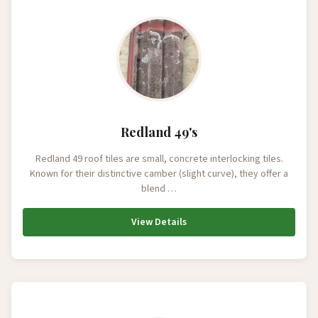
Redland 49's
Redland 49 roof tiles are small, concrete interlocking tiles.
Known for their distinctive camber (slight curve), they offer a
blend …
View Details