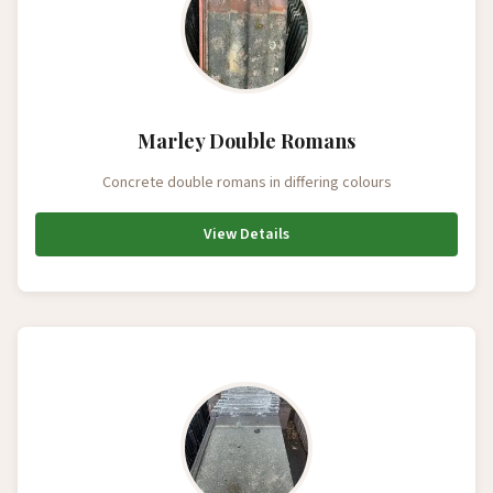
Marley Double Romans
Concrete double romans in differing colours
View Details