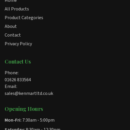
Home
All Products
Product Categories
About
Contact
Privacy Policy
Contact Us
Phone:
01626 833564
Email:
sales@kenmartltd.co.uk
Opening Hours
Mon-Fri:
7:30am - 5:00pm
Saturday:
8:30am - 12:30pm