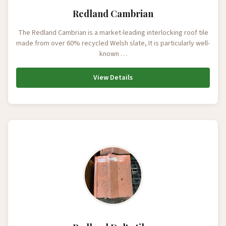
Redland Cambrian
The Redland Cambrian is a market-leading interlocking roof tile
made from over 60% recycled Welsh slate, It is particularly well-
known …
View Details