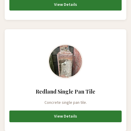
View Details
Redland Single Pan Tile
Concrete single pan tile.
View Details