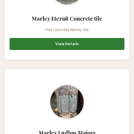
Marley Eternit Concrete tile
Flat concrete Marley tile
View Details
Marley Ludlow Majors