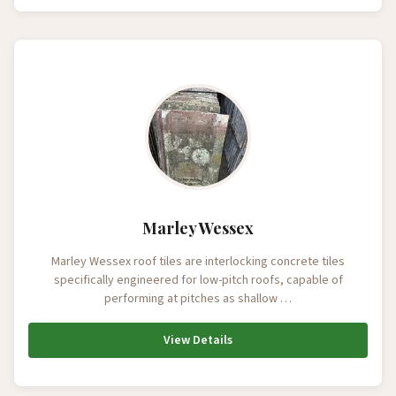
Marley Wessex
Marley Wessex roof tiles are interlocking concrete tiles
specifically engineered for low-pitch roofs, capable of
performing at pitches as shallow …
View Details