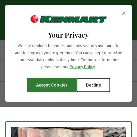
Opening Hours Update:
From the 6th of September
×
2026, we will no longer be open on Saturdays. Our
opening hours moving forward will be Monday to
Friday, 7:30am - 5:00pm.
Your Privacy
We use cookies to understand how visitors use our site
and to improve your experience. You can accept or decline
non-essential cookies at any time. For more information
please see our
Privacy Policy
.
Home
/
Products
/
Product Categories
/
Concrete Roofing
Tiles
/
Redland Regents
Accept Cookies
Decline