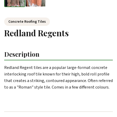
Concrete Roofing Tiles
Redland Regents
Description
Redland Regent tiles are a popular large-format concrete
interlocking roof tile known for their high, bold roll profile
that creates a striking, contoured appearance. Often referred
to as a "Roman" style tile. Comes in a few different colours.