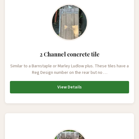
2 Channel concrete tile
Similar to a Barnstaple or Marley Ludlow plus. These tiles have a
Reg Design number on the rear but no …
View Details