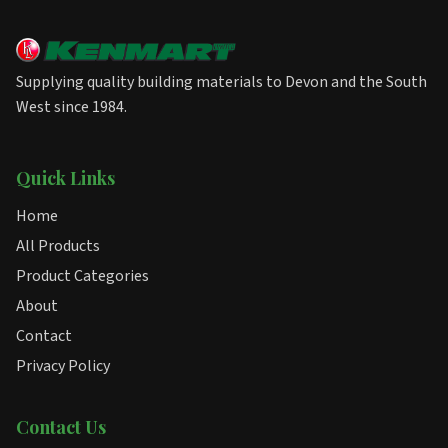
Supplying quality building materials to Devon and the South
West since 1984.
Quick Links
Home
All Products
Product Categories
About
Contact
Privacy Policy
Contact Us