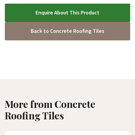
Enquire About This Product
Back to Concrete Roofing Tiles
More from Concrete
Roofing Tiles