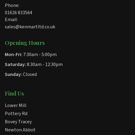
Phone:
01626 833564
Email:
sales@kenmartltd.co.uk
Opening Hours
Mon-Fri:
7:30am - 5:00pm
Saturday:
8:30am - 12:30pm
Sunday:
Closed
Find Us
Lower Mill
Pottery Rd
Bovey Tracey
Newton Abbot