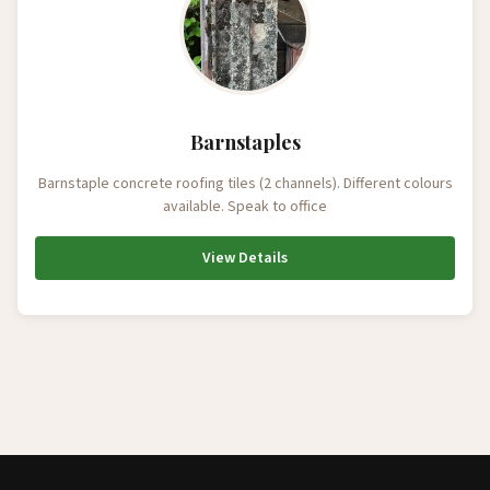
Barnstaples
Barnstaple concrete roofing tiles (2 channels). Different colours
available. Speak to office
View Details