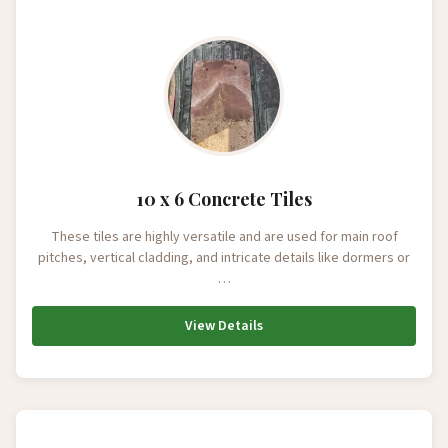
10 x 6 Concrete Tiles
These tiles are highly versatile and are used for main roof
pitches, vertical cladding, and intricate details like dormers or
…
View Details