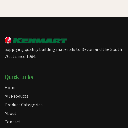
Supplying quality building materials to Devon and the South
West since 1984.
Quick Links
Home
All Products
Product Categories
About
Contact