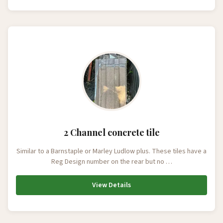
2 Channel concrete tile
Similar to a Barnstaple or Marley Ludlow plus. These tiles have a
Reg Design number on the rear but no …
View Details