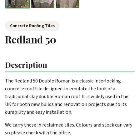
Concrete Roofing Tiles
Redland 50
Description
The Redland 50 Double Roman is a classic interlocking
concrete roof tile designed to emulate the look of a
traditional clay double Roman roof. It is widely used in the
UK for both new builds and renovation projects due to its
durability and easy installation.
We carry these in reclaimed tiles. Colours and stock can vary
so please check with the office.