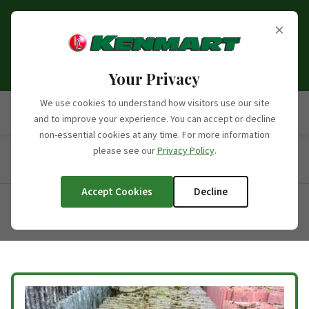
Opening Hours Update:
From the 6th of September
×
2026, we will no longer be open on Saturdays. Our
opening hours moving forward will be Monday to
Friday, 7:30am - 5:00pm.
Your Privacy
We use cookies to understand how visitors use our site
and to improve your experience. You can accept or decline
non-essential cookies at any time. For more information
please see our
Privacy Policy
.
Home
/
Products
/
Product Categories
/
Concrete Roofing
Tiles
/
Redland 50
Accept Cookies
Decline