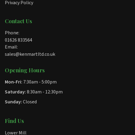
Privacy Policy
Contact Us
Phone:
01626 833564
Email:
sales@kenmartltd.co.uk
Opening Hours
Mon-Fri:
7:30am - 5:00pm
Saturday:
8:30am - 12:30pm
Sunday:
Closed
Find Us
Lower Mill