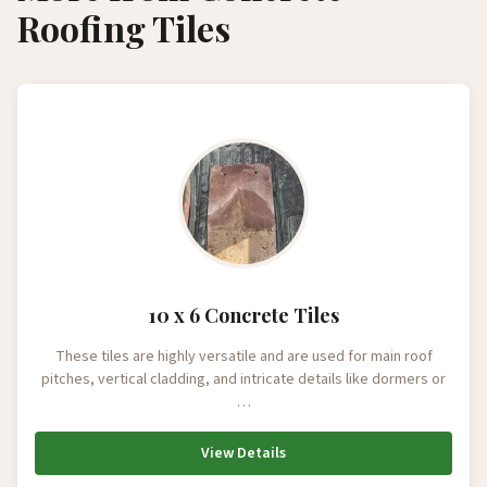
Roofing Tiles
10 x 6 Concrete Tiles
These tiles are highly versatile and are used for main roof
pitches, vertical cladding, and intricate details like dormers or
…
View Details