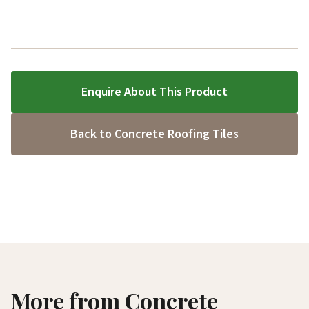
Enquire About This Product
Back to Concrete Roofing Tiles
More from Concrete