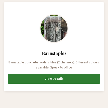
Barnstaples
Barnstaple concrete roofing tiles (2 channels). Different colours
available. Speak to office
View Details