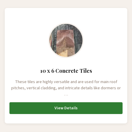
10 x 6 Concrete Tiles
These tiles are highly versatile and are used for main roof
pitches, vertical cladding, and intricate details like dormers or
…
View Details