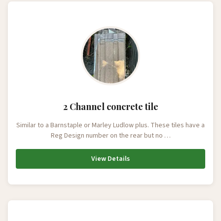
2 Channel concrete tile
Similar to a Barnstaple or Marley Ludlow plus. These tiles have a
Reg Design number on the rear but no …
View Details