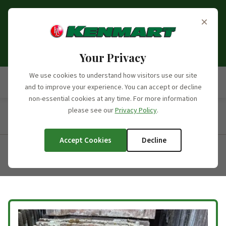
Opening Hours Update:
From the 6th of September
×
2026, we will no longer be open on Saturdays. Our
opening hours moving forward will be Monday to
Friday, 7:30am - 5:00pm.
Your Privacy
We use cookies to understand how visitors use our site
and to improve your experience. You can accept or decline
non-essential cookies at any time. For more information
please see our
Privacy Policy
.
Home
/
Products
/
Product Categories
/
Concrete Roofing
Tiles
/
Marley Wessex
Accept Cookies
Decline