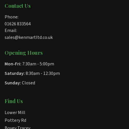
Contact Us
Phone:
01626 833564
Email:
sales@kenmartltd.co.uk
Opening Hours
Mon-Fri:
7:30am - 5:00pm
Saturday:
8:30am - 12:30pm
Sunday:
Closed
Find Us
Lower Mill
Pottery Rd
Bovey Tracey