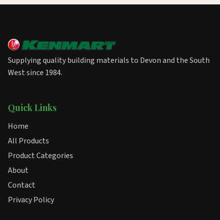
Supplying quality building materials to Devon and the South
West since 1984.
Quick Links
Home
All Products
Product Categories
About
Contact
Privacy Policy