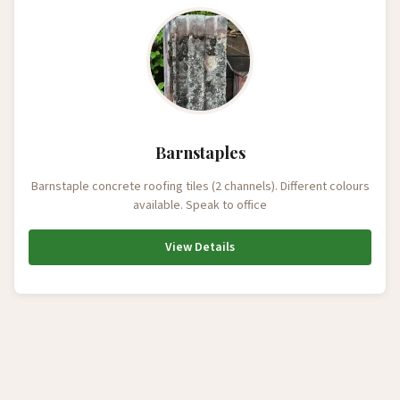
Barnstaples
Barnstaple concrete roofing tiles (2 channels). Different colours
available. Speak to office
View Details