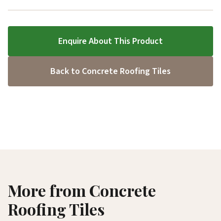
Enquire About This Product
Back to Concrete Roofing Tiles
More from Concrete
Roofing Tiles