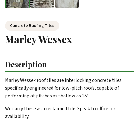
Concrete Roofing Tiles
Marley Wessex
Description
Marley Wessex roof tiles are interlocking concrete tiles
specifically engineered for low-pitch roofs, capable of
performing at pitches as shallow as 15°.
We carry these as a reclaimed tile. Speak to office for
availability.