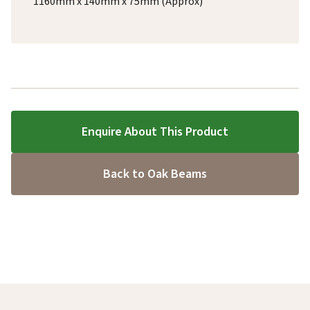
1160mm x 140mm x 75mm (Approx)
Enquire About This Product
Back to Oak Beams