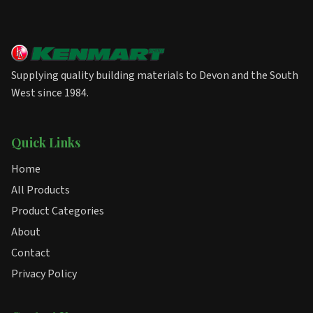
Supplying quality building materials to Devon and the South
West since 1984.
Quick Links
Home
All Products
Product Categories
About
Contact
Privacy Policy