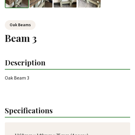
Oak Beams
Beam 3
Description
Oak Beam 3
Specifications