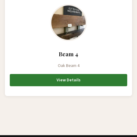
Beam 4
Oak Beam 4
View Details