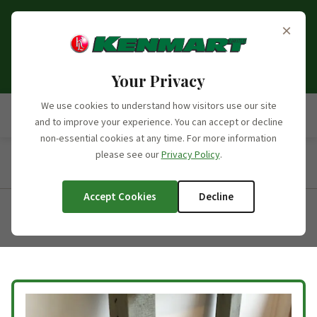
Opening Hours Update:
From the 6th of September
×
2026, we will no longer be open on Saturdays. Our
opening hours moving forward will be Monday to
Friday, 7:30am - 5:00pm.
Your Privacy
We use cookies to understand how visitors use our site
and to improve your experience. You can accept or decline
non-essential cookies at any time. For more information
please see our
Privacy Policy
.
Home
/
Products
/
Product Categories
/
Oak Beams
/
Beam 3
Accept Cookies
Decline