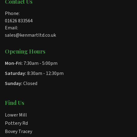
Contact Us
Phone:
01626 833564
Email:
sales@kenmartltd.co.uk
Opening Hours
Mon-Fri:
7:30am - 5:00pm
Saturday:
8:30am - 12:30pm
Sunday:
Closed
Find Us
Lower Mill
Pottery Rd
Bovey Tracey