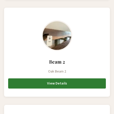
Beam 2
Oak Beam 2
View Details