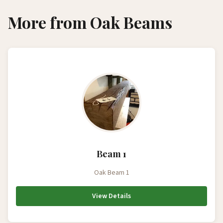
More from Oak Beams
Beam 1
Oak Beam 1
View Details